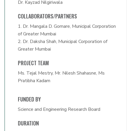
Dr. Kayzad Nilgiriwala
COLLABORATORS/PARTNERS
1. Dr. Mangala D. Gomare, Municipal Corporation
of Greater Mumbai
2. Dr. Daksha Shah, Municipal Corporation of
Greater Mumbai
PROJECT TEAM
Ms. Tejal Mestry, Mr. Nilesh Shahasne, Ms
Pratibha Kadam
FUNDED BY
Science and Engineering Research Board
DURATION