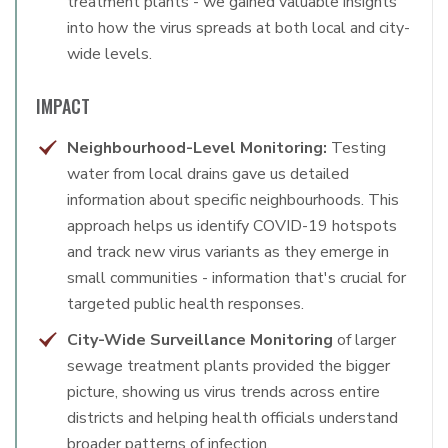
treatment plants - we gained valuable insights
into how the virus spreads at both local and city-
wide levels.
IMPACT
Neighbourhood-Level Monitoring:
Testing
water from local drains gave us detailed
information about specific neighbourhoods. This
approach helps us identify COVID-19 hotspots
and track new virus variants as they emerge in
small communities - information that's crucial for
targeted public health responses.
City-Wide Surveillance Monitoring
of larger
sewage treatment plants provided the bigger
picture, showing us virus trends across entire
districts and helping health officials understand
broader patterns of infection.