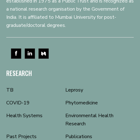
established in 1975 as a Public Trust and is recognized as
a national research organisation by the Government of
India. It is affiliated to Mumbai University for post-
graduate/doctoral degrees.
RESEARCH
TB
Leprosy
COVID-19
Phytomedicine
Health Systems
Environmental Health
Research
Past Projects
Publications