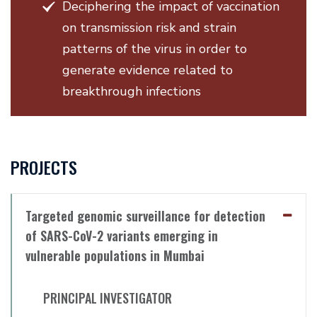
Deciphering the impact of vaccination
on transmission risk and strain
patterns of the virus in order to
generate evidence related to
breakthrough infections
PROJECTS
Targeted genomic surveillance for detection
of SARS-CoV-2 variants emerging in
vulnerable populations in Mumbai
PRINCIPAL INVESTIGATOR