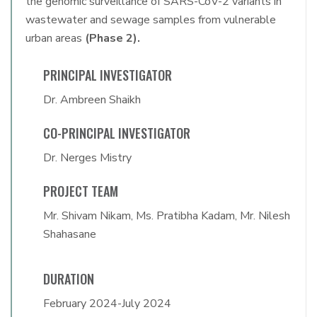
the genomic surveillance of SARS-CoV-2 variants in
wastewater and sewage samples from vulnerable
urban areas
(Phase 2).
PRINCIPAL INVESTIGATOR
Dr. Ambreen Shaikh
CO-PRINCIPAL INVESTIGATOR
Dr. Nerges Mistry
PROJECT TEAM
Mr. Shivam Nikam, Ms. Pratibha Kadam, Mr. Nilesh
Shahasane
DURATION
February 2024-July 2024