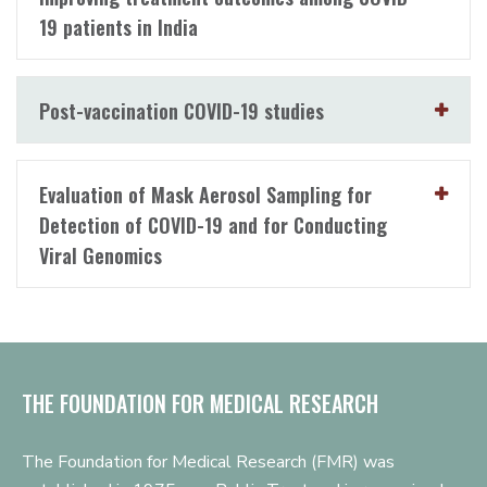
19 patients in India
Post-vaccination COVID-19 studies
Evaluation of Mask Aerosol Sampling for
Detection of COVID-19 and for Conducting
Viral Genomics
THE FOUNDATION FOR MEDICAL RESEARCH
The Foundation for Medical Research (FMR) was