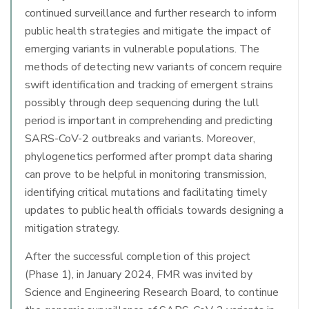
continued surveillance and further research to inform
public health strategies and mitigate the impact of
emerging variants in vulnerable populations. The
methods of detecting new variants of concern require
swift identification and tracking of emergent strains
possibly through deep sequencing during the lull
period is important in comprehending and predicting
SARS-CoV-2 outbreaks and variants. Moreover,
phylogenetics performed after prompt data sharing
can prove to be helpful in monitoring transmission,
identifying critical mutations and facilitating timely
updates to public health officials towards designing a
mitigation strategy.
After the successful completion of this project
(Phase 1), in January 2024, FMR was invited by
Science and Engineering Research Board, to continue