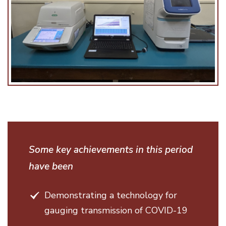
Some key achievements in this period
have been
Demonstrating a technology for
gauging transmission of COVID-19