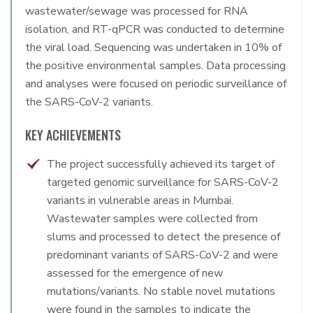
wastewater/sewage was processed for RNA
isolation, and RT-qPCR was conducted to determine
the viral load. Sequencing was undertaken in 10% of
the positive environmental samples. Data processing
and analyses were focused on periodic surveillance of
the SARS-CoV-2 variants.
KEY ACHIEVEMENTS
The project successfully achieved its target of
targeted genomic surveillance for SARS-CoV-2
variants in vulnerable areas in Mumbai.
Wastewater samples were collected from
slums and processed to detect the presence of
predominant variants of SARS-CoV-2 and were
assessed for the emergence of new
mutations/variants. No stable novel mutations
were found in the samples to indicate the