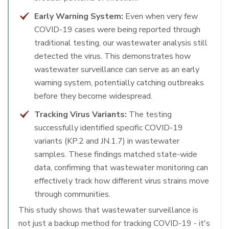
Early Warning System:
Even when very few
COVID-19 cases were being reported through
traditional testing, our wastewater analysis still
detected the virus. This demonstrates how
wastewater surveillance can serve as an early
warning system, potentially catching outbreaks
before they become widespread.
Tracking Virus Variants:
The testing
successfully identified specific COVID-19
variants (KP.2 and JN.1.7) in wastewater
samples. These findings matched state-wide
data, confirming that wastewater monitoring can
effectively track how different virus strains move
through communities.
This study shows that wastewater surveillance is
not just a backup method for tracking COVID-19 - it's