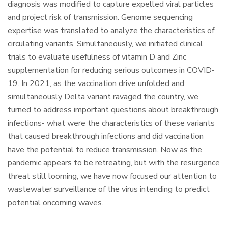
diagnosis was modified to capture expelled viral particles
and project risk of transmission. Genome sequencing
expertise was translated to analyze the characteristics of
circulating variants. Simultaneously, we initiated clinical
trials to evaluate usefulness of vitamin D and Zinc
supplementation for reducing serious outcomes in COVID-
19. In 2021, as the vaccination drive unfolded and
simultaneously Delta variant ravaged the country, we
turned to address important questions about breakthrough
infections- what were the characteristics of these variants
that caused breakthrough infections and did vaccination
have the potential to reduce transmission. Now as the
pandemic appears to be retreating, but with the resurgence
threat still looming, we have now focused our attention to
wastewater surveillance of the virus intending to predict
potential oncoming waves.