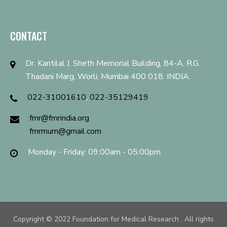
CONTACT
Dr. Kantilal J. Sheth Memorial Building, 84-A, R.G.
Thadani Marg, Worli, Mumbai 400 018. INDIA.
022-31001610
,
022-35129419
fmr@fmrindia.org
fmrmum@gmail.com
Monday - Friday: 09:00am - 05:00pm
Copyright © 2022
Foundation for Medical Research
. All rights