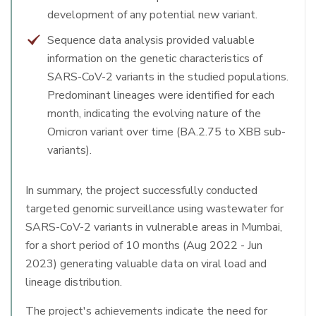
development of any potential new variant.
Sequence data analysis provided valuable
information on the genetic characteristics of
SARS-CoV-2 variants in the studied populations.
Predominant lineages were identified for each
month, indicating the evolving nature of the
Omicron variant over time (BA.2.75 to XBB sub-
variants).
In summary, the project successfully conducted
targeted genomic surveillance using wastewater for
SARS-CoV-2 variants in vulnerable areas in Mumbai,
for a short period of 10 months (Aug 2022 - Jun
2023) generating valuable data on viral load and
lineage distribution.
The project's achievements indicate the need for