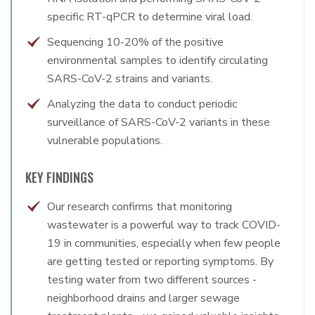
specific RT-qPCR to determine viral load.
Sequencing 10-20% of the positive
environmental samples to identify circulating
SARS-CoV-2 strains and variants.
Analyzing the data to conduct periodic
surveillance of SARS-CoV-2 variants in these
vulnerable populations.
KEY FINDINGS
Our research confirms that monitoring
wastewater is a powerful way to track COVID-
19 in communities, especially when few people
are getting tested or reporting symptoms. By
testing water from two different sources -
neighborhood drains and larger sewage