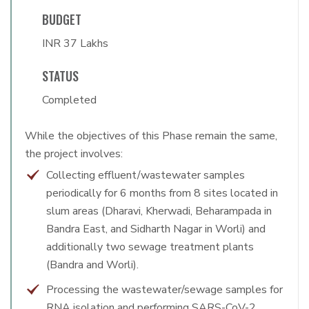
BUDGET
INR 37 Lakhs
STATUS
Completed
While the objectives of this Phase remain the same,
the project involves:
Collecting effluent/wastewater samples
periodically for 6 months from 8 sites located in
slum areas (Dharavi, Kherwadi, Beharampada in
Bandra East, and Sidharth Nagar in Worli) and
additionally two sewage treatment plants
(Bandra and Worli).
Processing the wastewater/sewage samples for
RNA isolation and performing SARS-CoV-2