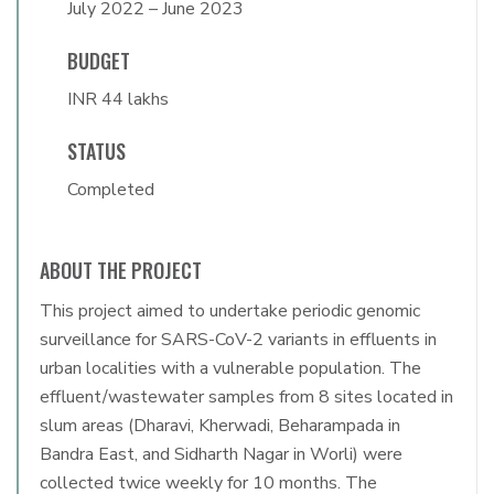
July 2022 – June 2023
BUDGET
INR 44 lakhs
STATUS
Completed
ABOUT THE PROJECT
This project aimed to undertake periodic genomic
surveillance for SARS-CoV-2 variants in effluents in
urban localities with a vulnerable population. The
effluent/wastewater samples from 8 sites located in
slum areas (Dharavi, Kherwadi, Beharampada in
Bandra East, and Sidharth Nagar in Worli) were
collected twice weekly for 10 months. The