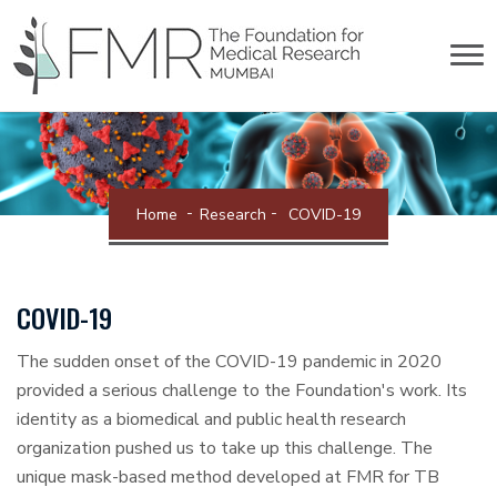
Home
Research
COVID-19
COVID-19
The sudden onset of the COVID-19 pandemic in 2020
provided a serious challenge to the Foundation's work. Its
identity as a biomedical and public health research
organization pushed us to take up this challenge. The
unique mask-based method developed at FMR for TB