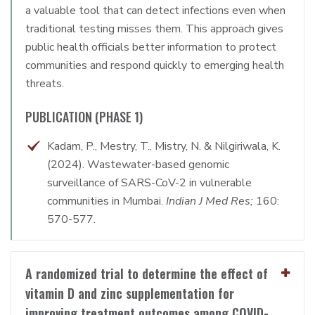
a valuable tool that can detect infections even when
traditional testing misses them. This approach gives
public health officials better information to protect
communities and respond quickly to emerging health
threats.
PUBLICATION (PHASE 1)
Kadam, P., Mestry, T., Mistry, N. & Nilgiriwala, K.
(2024). Wastewater-based genomic
surveillance of SARS-CoV-2 in vulnerable
communities in Mumbai.
Indian J Med Res;
160:
570-577.
A randomized trial to determine the effect of
vitamin D and zinc supplementation for
improving treatment outcomes among COVID-