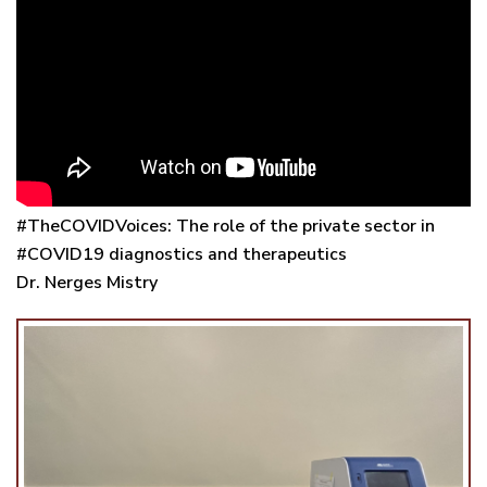
#TheCOVIDVoices: The role of the private sector in
#COVID19 diagnostics and therapeutics
Dr. Nerges Mistry