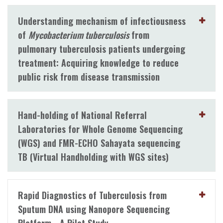
Understanding mechanism of infectiousness
of
Mycobacterium tuberculosis
from
pulmonary tuberculosis patients undergoing
treatment: Acquiring knowledge to reduce
public risk from disease transmission
Hand-holding of National Referral
Laboratories for Whole Genome Sequencing
(WGS) and FMR-ECHO Sahayata sequencing
TB (Virtual Handholding with WGS sites)
Rapid Diagnostics of Tuberculosis from
Sputum DNA using Nanopore Sequencing