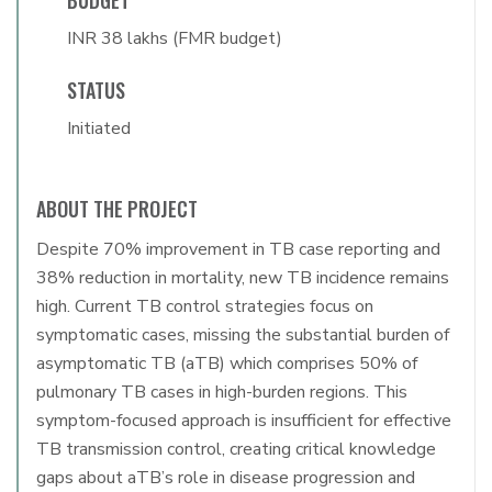
BUDGET
INR 38 lakhs (FMR budget)
STATUS
Initiated
ABOUT THE PROJECT
Despite 70% improvement in TB case reporting and
38% reduction in mortality, new TB incidence remains
high. Current TB control strategies focus on
symptomatic cases, missing the substantial burden of
asymptomatic TB (aTB) which comprises 50% of
pulmonary TB cases in high-burden regions. This
symptom-focused approach is insufficient for effective
TB transmission control, creating critical knowledge
gaps about aTB’s role in disease progression and