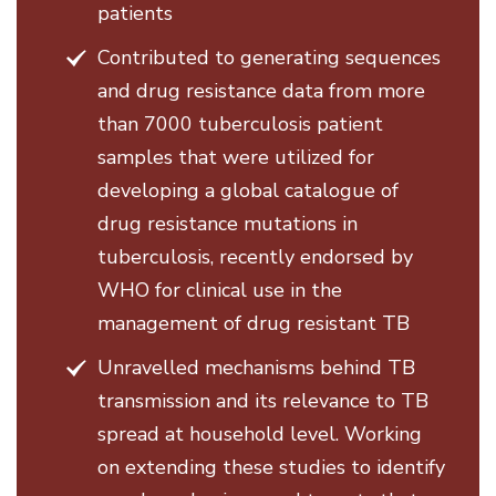
patients
Contributed to generating sequences
and drug resistance data from more
than 7000 tuberculosis patient
samples that were utilized for
developing a global catalogue of
drug resistance mutations in
tuberculosis, recently endorsed by
WHO for clinical use in the
management of drug resistant TB
Unravelled mechanisms behind TB
transmission and its relevance to TB
spread at household level. Working
on extending these studies to identify