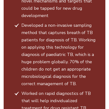
novel mechanisms and targets that
could be tapped for new drug
development
Developed a non-invasive sampling
method that captures breath of TB
patients for diagnosis of TB. Working
on applying this technology for
diagnosis of paediatric TB, which is a
huge problem globally. 70% of the
children do not get an appropriate
microbiological diagnosis for the
correct management of TB.
Worked on rapid diagnostics of TB
that will help individualized
treatment for drug resistant TB