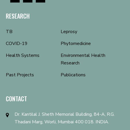
RESEARCH
TB
Leprosy
COVID-19
Phytomedicine
Health Systems
Environmental Health
Research
Past Projects
Publications
CONTACT
Dr. Kantilal J. Sheth Memorial Building, 84-A, R.G.
Thadani Marg, Worli, Mumbai 400 018. INDIA.