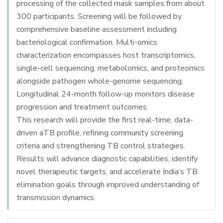
processing of the collected mask samples from about
300 participants. Screening will be followed by
comprehensive baseline assessment including
bacteriological confirmation. Multi-omics
characterization encompasses host transcriptomics,
single-cell sequencing, metabolomics, and proteomics
alongside pathogen whole-genome sequencing.
Longitudinal 24-month follow-up monitors disease
progression and treatment outcomes.
This research will provide the first real-time, data-
driven aTB profile, refining community screening
criteria and strengthening TB control strategies.
Results will advance diagnostic capabilities, identify
novel therapeutic targets, and accelerate India’s TB
elimination goals through improved understanding of
transmission dynamics.