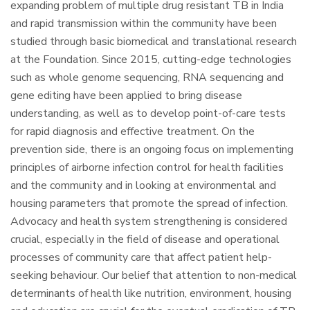
expanding problem of multiple drug resistant TB in India
and rapid transmission within the community have been
studied through basic biomedical and translational research
at the Foundation. Since 2015, cutting-edge technologies
such as whole genome sequencing, RNA sequencing and
gene editing have been applied to bring disease
understanding, as well as to develop point-of-care tests
for rapid diagnosis and effective treatment. On the
prevention side, there is an ongoing focus on implementing
principles of airborne infection control for health facilities
and the community and in looking at environmental and
housing parameters that promote the spread of infection.
Advocacy and health system strengthening is considered
crucial, especially in the field of disease and operational
processes of community care that affect patient help-
seeking behaviour. Our belief that attention to non-medical
determinants of health like nutrition, environment, housing