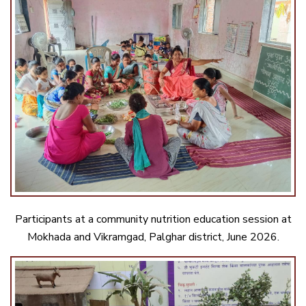
Participants at a community nutrition education session at
Mokhada and Vikramgad, Palghar district, June 2026.