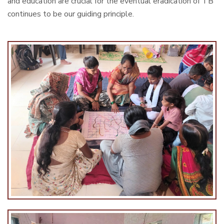
and education are crucial for the eventual eradication of TB
continues to be our guiding principle.