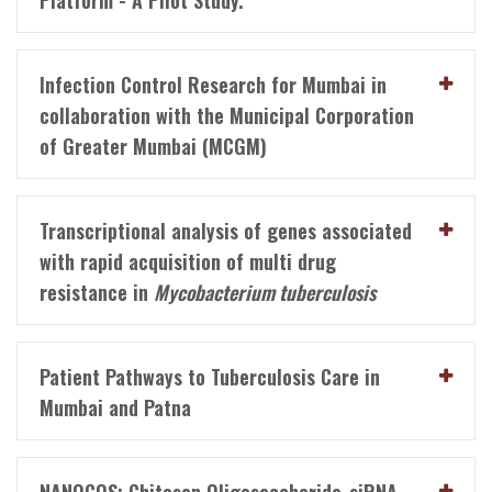
Platform - A Pilot Study.
Infection Control Research for Mumbai in
collaboration with the Municipal Corporation
of Greater Mumbai (MCGM)
Transcriptional analysis of genes associated
with rapid acquisition of multi drug
resistance in
Mycobacterium tuberculosis
Patient Pathways to Tuberculosis Care in
Mumbai and Patna