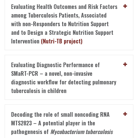
Evaluating Health Outcomes and Risk Factors
among Tuberculosis Patients, Associated
with non-Responders to Nutrition Support
and to Design a Strategic Nutrition Support
Intervention
(Nutri-TB project)
Evaluating Diagnostic Performance of
SMaRT-PCR – a novel, non-invasive
diagnostic workflow for detecting pulmonary
tuberculosis in children
Decoding the role of small noncoding RNA
MTS2823 – A potential player in the
pathogenesis of
Mycobacterium tuberculosis