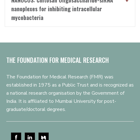
NANOCOS: Chitosan Oligosaccharide-siRNA
nanoplexes for inhibiting intracellular
mycobacteria
THE FOUNDATION FOR MEDICAL RESEARCH
The Foundation for Medical Research (FMR) was
established in 1975 as a Public Trust and is recognized as
a national research organisation by the Government of
India. It is affiliated to Mumbai University for post-
graduate/doctoral degrees.