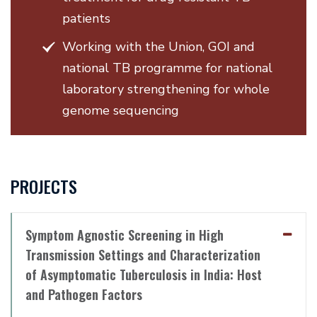
patients
Working with the Union, GOI and
national TB programme for national
laboratory strengthening for whole
genome sequencing
PROJECTS
Symptom Agnostic Screening in High
Transmission Settings and Characterization
of Asymptomatic Tuberculosis in India: Host
and Pathogen Factors