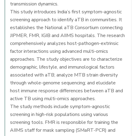
transmission dynamics.
This study introduces India’s first symptom-agnostic
screening approach to identify aTB in communities. It
establishes the National aTB Consortium connecting
JIPMER, FMR, IGIB and AIIMS hospitals. The research
comprehensively analyzes host-pathogen-extrinsic
factor interactions using advanced multi-omics
approaches. The study objectives are to characterize
demographic, lifestyle, and immunological factors
associated with aTB; analyze MTB strain diversity
through whole-genome sequencing; and elucidate
host immune response differences between aTB and
active TB using multi-omics approaches.
The study methods include symptom-agnostic
screening in high-risk populations using various
screening tools. FMR is responsible for training the
AIIMS staff for mask sampling (SMaRT-PCR) and