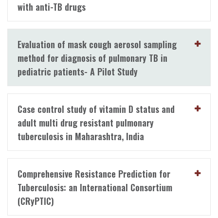
with anti-TB drugs
Evaluation of mask cough aerosol sampling
method for diagnosis of pulmonary TB in
pediatric patients- A Pilot Study
Case control study of vitamin D status and
adult multi drug resistant pulmonary
tuberculosis in Maharashtra, India
Comprehensive Resistance Prediction for
Tuberculosis: an International Consortium
(CRyPTIC)