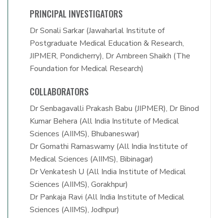
PRINCIPAL INVESTIGATORS
Dr Sonali Sarkar (Jawaharlal Institute of
Postgraduate Medical Education & Research,
JIPMER, Pondicherry), Dr Ambreen Shaikh (The
Foundation for Medical Research)
COLLABORATORS
Dr Senbagavalli Prakash Babu (JIPMER), Dr Binod
Kumar Behera (All India Institute of Medical
Sciences (AIIMS), Bhubaneswar)
Dr Gomathi Ramaswamy (All India Institute of
Medical Sciences (AIIMS), Bibinagar)
Dr Venkatesh U (All India Institute of Medical
Sciences (AIIMS), Gorakhpur)
Dr Pankaja Ravi (All India Institute of Medical
Sciences (AIIMS), Jodhpur)