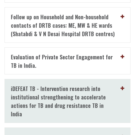
Follow up on Household and Non-household
contacts of DRTB cases: ME, MW & HE wards
(Shatabdi & V N Desai Hospital DRTB centres)
Evaluation of Private Sector Engagement for
TB in India.
iDEFEAT TB - Intervention research into
institutional strengthening to accelerate
actions for TB and drug resistance TB in
India