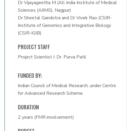
Dr Vijayageetha M (All India Institute of Medical
Sciences (AIIMS), Nagpur)
Dr Sheetal Gandotra and Dr Vivek Rao (CSIR-
Institute of Genomics and Integrative Biology
(CSIR-IGIB)
PROJECT STAFF
Project Scientist I: Dr. Purva Patil
FUNDED BY:
Indian Council of Medical Research, under Centre
for Advanced Research Scheme
DURATION
2 years (FMR involvement)