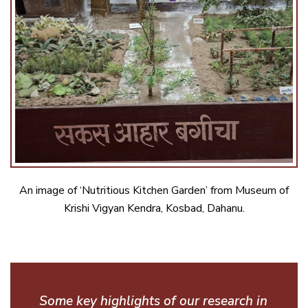
An image of ‘Nutritious Kitchen Garden’ from Museum of
Krishi Vigyan Kendra, Kosbad, Dahanu.
Some key highlights of our research in