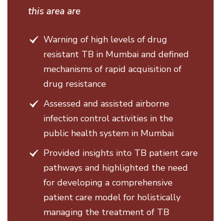
this area are
Warning of high levels of drug
resistant TB in Mumbai and defined
mechanisms of rapid acquisition of
drug resistance
Assessed and assisted airborne
infection control activities in the
public health system in Mumbai
Provided insights into TB patient care
pathways and highlighted the need
for developing a comprehensive
patient care model for holistically
managing the treatment of TB