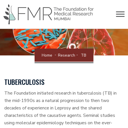
Home
Research
TB
TUBERCULOSIS
The Foundation initiated research in tuberculosis (TB) in
the mid-1990s as a natural progression to then two
decades of experience in Leprosy and the shared
characteristics of the causative agents. Seminal studies
using molecular epidemiology techniques on the ever-