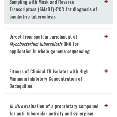
Sampling with Mask and Reverse
Transcriptase (SMaRT)-PCR for diagnosis of
paediatric tuberculosis
Direct from sputum enrichment of
Mycobacterium tuberculosis
DNA for
application in whole genome sequencing
Fitness of Clinical TB Isolates with High
Minimum Inhibitory Concentration of
Bedaquiline
In vitro
evaluation of a proprietary compound
for anti-tubercular activity and synergism